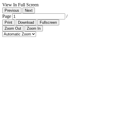
View In Full Screen
Previous
Next
Page
/
Print
Download
Fullscreen
Zoom Out
Zoom In